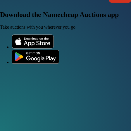
Download the Namecheap Auctions app
Take auctions with you wherever you go