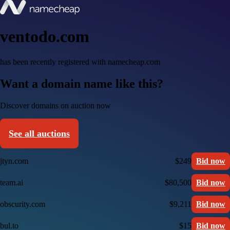
ventodo.com
has been recently registered with namecheap.com
Want a domain name like this?
Discover domains on auction now
See all auctions
jtyn.com
$249
Bid now
team.ai
$80,500
Bid now
obscurity.com
$9,211
Bid now
bul.to
$15
Bid now